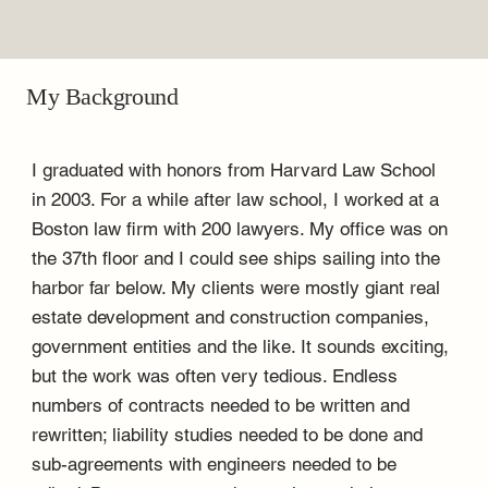
My Background
I graduated with honors from Harvard Law School
in 2003. For a while after law school, I worked at a
Boston law firm with 200 lawyers. My office was on
the 37th floor and I could see ships sailing into the
harbor far below. My clients were mostly giant real
estate development and construction companies,
government entities and the like. It sounds exciting,
but the work was often very tedious. Endless
numbers of contracts needed to be written and
rewritten; liability studies needed to be done and
sub-agreements with engineers needed to be