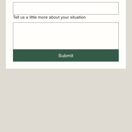
Tell us a little more about your situation
Submit