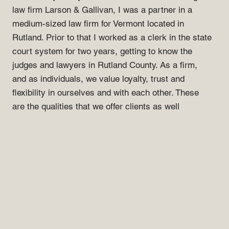
law firm Larson & Gallivan, I was a partner in a
medium-sized law firm for Vermont located in
Rutland. Prior to that I worked as a clerk in the state
court system for two years, getting to know the
judges and lawyers in Rutland County. As a firm,
and as individuals, we value loyalty, trust and
flexibility in ourselves and with each other. These
are the qualities that we offer clients as well