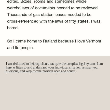
edited. Boxes, rooms and sometimes whole
warehouses of documents needed to be reviewed.
Thousands of gas station leases needed to be
cross-referenced with the laws of fifty states. I was
bored.
So I came home to Rutland because I love Vermont
and its people.
I am dedicated to helping clients navigate the complex legal system. I am
here to listen to and understand your individual situation, answer your
questions, and keep communication open and honest.