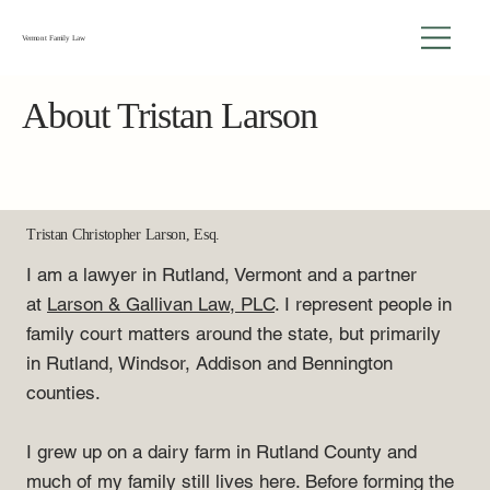
Vermont Family Law
About Tristan Larson
Tristan Christopher Larson, Esq.
I am a lawyer in Rutland, Vermont and a partner
at
Larson & Gallivan Law, PLC
. I represent people in
family court matters around the state, but primarily
in Rutland, Windsor, Addison and Bennington
counties.
I grew up on a dairy farm in Rutland County and
much of my family still lives here. Before forming the