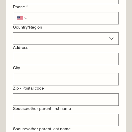
Phone
*
Multi-line address
Country/Region
Address
City
Zip / Postal code
Spouse/other parent first name
Spouse/other parent last name