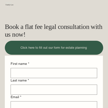
Vermont
Family Law
Book a flat fee legal consultation with
us now!
Click here to fill out our form for estate planning
First name
*
Last name
*
Email
*