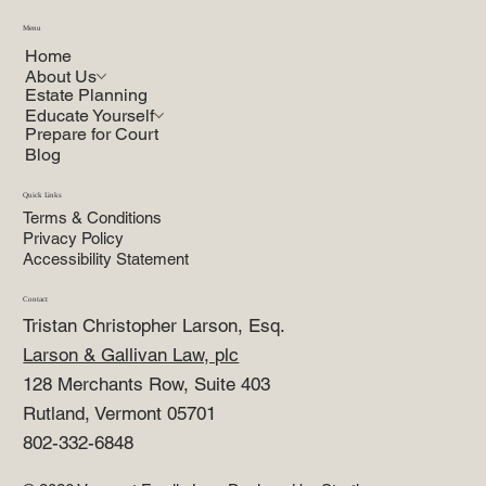
Menu
Home
About Us
Estate Planning
Educate Yourself
Prepare for Court
Blog
Quick Links
Terms & Conditions
Privacy Policy
Accessibility Statement
Contact
Tristan Christopher Larson, Esq.
Larson & Gallivan Law, plc
128 Merchants Row, Suite 403
Rutland, Vermont 05701
802-332-6848