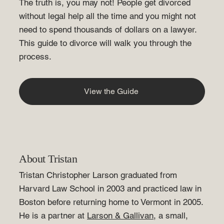
The truth is, you may not! People get divorced
without legal help all the time and you might not
need to spend thousands of dollars on a lawyer.
This
guide to divorce
will walk you through the
process.
View the Guide
About Tristan
Tristan Christopher Larson graduated from
Harvard Law School in 2003 and practiced law in
Boston before returning home to Vermont in 2005.
He is a partner at
Larson & Gallivan
, a small,