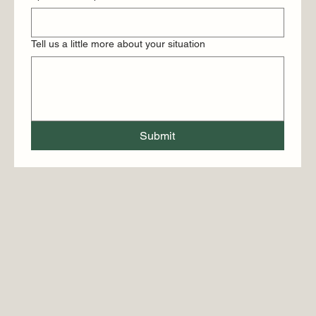
Tell us a little more about your situation
Submit