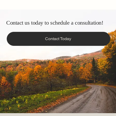
Contact us today to schedule a consultation!
Contact Today