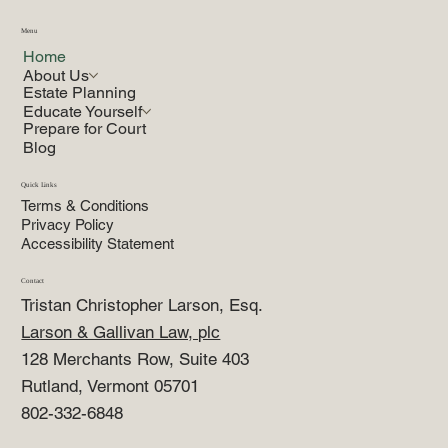
Menu
Home
About Us
Estate Planning
Educate Yourself
Prepare for Court
Blog
Quick Links
Terms & Conditions
Privacy Policy
Accessibility Statement
Contact
Tristan Christopher Larson, Esq.
Larson & Gallivan Law, plc
128 Merchants Row, Suite 403
Rutland, Vermont 05701
802-332-6848