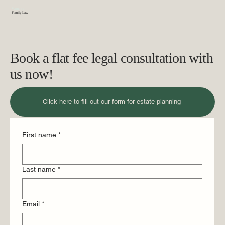
Vermont
Family Law
Book a flat fee legal consultation with
us now!
Click here to fill out our form for estate planning
First name
*
Last name
*
Email
*