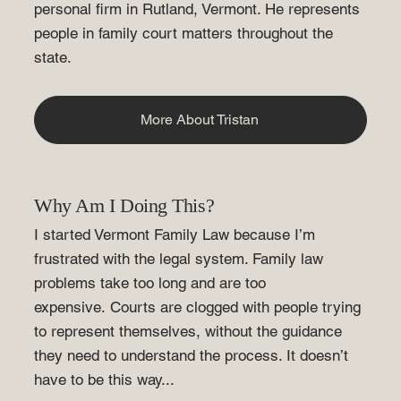
personal firm in Rutland, Vermont. He represents
people in family court matters throughout the
state.
More About Tristan
Why Am I Doing This?
I started Vermont Family Law because I’m
frustrated with the legal system. Family law
problems take too long and are too
expensive. Courts are clogged with people trying
to represent themselves, without the guidance
they need to understand the process. It doesn’t
have to be this way...