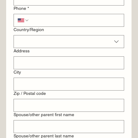
Phone
*
Multi-line address
Country/Region
Address
City
Zip / Postal code
Spouse/other parent first name
Spouse/other parent last name