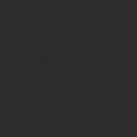
in Vermont
Schedule a Lawyer Meeting
Contact Us for Affordable Guidance &
Legal Support
Educate Yourself
Find answers to your questions in our
resource center