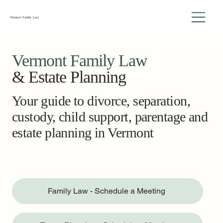
Vermont Family Law
Vermont Family Law
& Estate Planning
Your guide to divorce, separation,
custody, child support, parentage and
estate planning in Vermont
Family Law - Schedule a Meeting