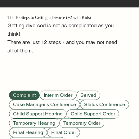
The 10 Steps to Getting a Divorce (+2 with Kids)
Getting divorced is not as complicated as you
think!
There are just 12 steps - and you may not need
all of them.
Complaint
Interim Order
Served
Case Manager's Conference
Status Conference
Child Support Hearing
Child Support Order
Temporary Hearing
Temporary Order
Final Hearing
Final Order