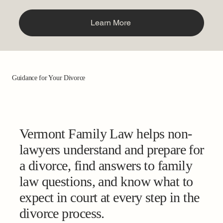
Learn More
Guidance for Your Divorce
Vermont Family Law helps non-
lawyers understand and prepare for
a divorce, find answers to family
law questions, and know what to
expect in court at every step in the
divorce process.