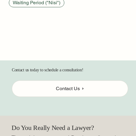
Waiting Period ("Nisi")
Contact us today to schedule a consultation!
Contact Us
Do You Really Need a Lawyer?