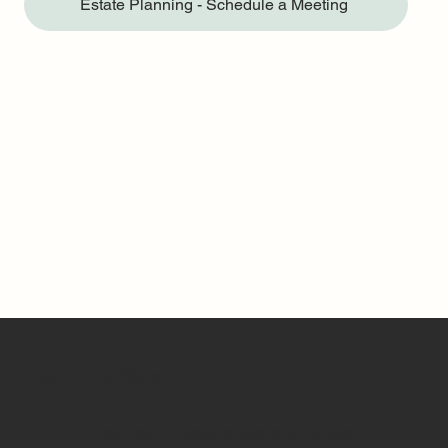
Estate Planning - Schedule a Meeting
Learn The Steps
Learn the 10 Steps to Getting a Divorce